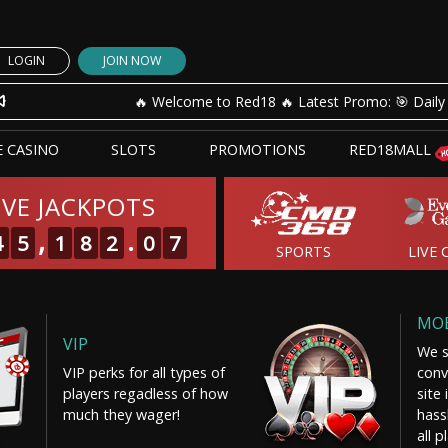
LOGIN
JOIN NOW
🔥 Welcome to Red18 🔥 Latest Promo: 🎯 Daily 
E CASINO
SLOTS
PROMOTIONS
RED18MALL
VE JACKPOTS
,
.
4
5
1
8
2
0
9
SPORTS
LIVE 
MOB
VIP
We s
VIP perks for all types of
conv
players regadless of how
site
much they wager!
hass
all p