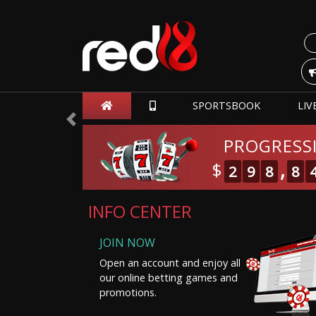
(CURRENT)
SPORTSBOOK
LIV
Previous
PROGRESSI
,
$
2
9
8
8
INFO CENTER
JOIN NOW
Open an account and enjoy all
our online betting games and
promotions.