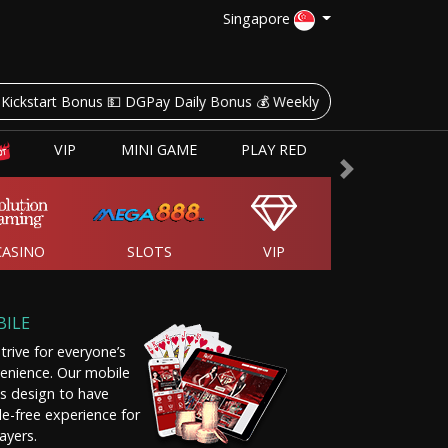
Singapore
Kickstart Bonus 💵 DGPay Daily Bonus 💰 Weekly Cashback 💎 Earn
VIP
MINI GAME
PLAY RED
Next
CASINO
SLOTS
VIP
ILE
trive for everyone’s
enience. Our mobile
 is design to have
le-free experience for
layers.