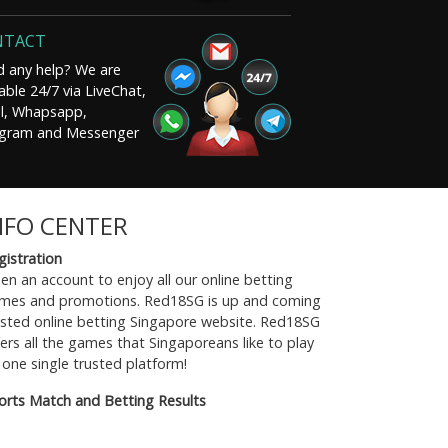
NTACT
 any help? We are
lable 24/7 via LiveChat,
l, Whapsapp,
gram and Messenger
NFO CENTER
gistration
en an account to enjoy all our online betting
mes and promotions. Red18SG is up and coming
usted online betting Singapore website. Red18SG
fers all the games that Singaporeans like to play
 one single trusted platform!
orts Match and Betting Results
eping you up to date on the latest sports from
tball fixtures, latest results & live scores for all