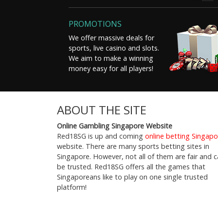
PROMOTIONS
We offer massive deals for
sports, live casino and slots.
We aim to make a winning
money easy for all players!
ABOUT THE SITE
Online Gambling Singapore Website
Red18SG is up and coming
online betting Singapo
website. There are many sports betting sites in
Singapore. However, not all of them are fair and 
be trusted. Red18SG offers all the games that
Singaporeans like to play on one single trusted
platform!
Best Singapore Betting Website
There are many people in Singapore that engage 