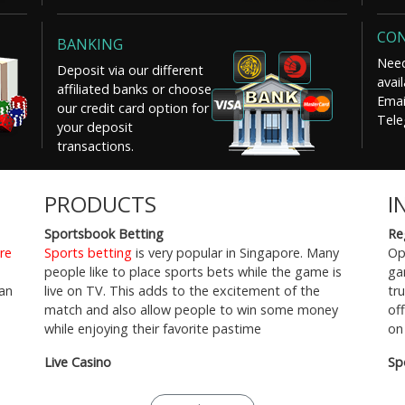
CO
BANKING
Need
Deposit via our different
avai
affiliated banks or choose
Emai
our credit card option for
Tele
your deposit
transactions.
PRODUCTS
I
Sportsbook Betting
Re
re
Sports betting
is very popular in Singapore. Many
Op
people like to place sports bets while the game is
ga
can
live on TV. This adds to the excitement of the
tr
match and also allow people to win some money
of
while enjoying their favorite pastime
on
Live Casino
Sp
Red18SG has almost all the popular games that can
Ke
in
be found in the Singapore Casinos. Our casino
foo