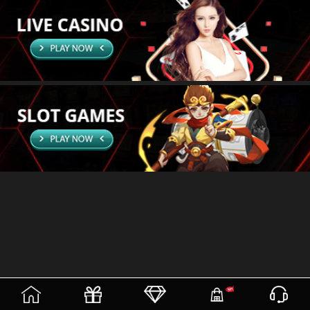
(current)