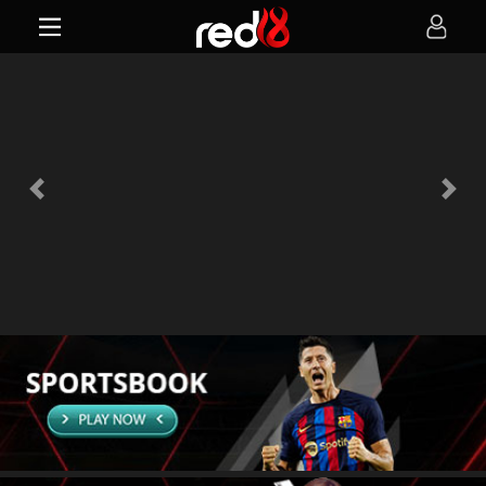
Previous
Next